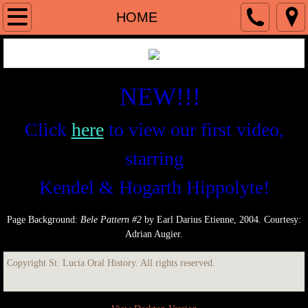
HOME
HOME
ABOUT
DUNSTAN ST. OMER
NEW!!!
INTERVIEWEES
Click
here
to view our first video,
starring
Writers
Kendel & Hogarth Hippolyte!
Visual Artists
Page Background:
Bele Pattern #2
by Earl Darius Etienne, 2004. Courtesy:
Musicians & Composers
Adrian Augier.
Cultural Figures
Copyright St. Lucia Oral History. All rights reserved.
Theatrical Personages